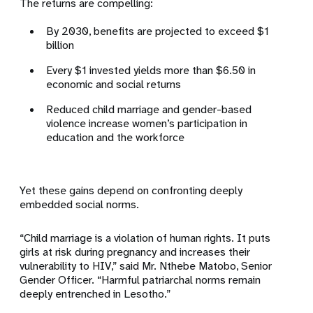
The returns are compelling:
By 2030, benefits are projected to exceed $1
billion
Every $1 invested yields more than $6.50 in
economic and social returns
Reduced child marriage and gender-based
violence increase women’s participation in
education and the workforce
Yet these gains depend on confronting deeply
embedded social norms.
“Child marriage is a violation of human rights. It puts
girls at risk during pregnancy and increases their
vulnerability to HIV,” said Mr. Nthebe Matobo, Senior
Gender Officer. “Harmful patriarchal norms remain
deeply entrenched in Lesotho.”