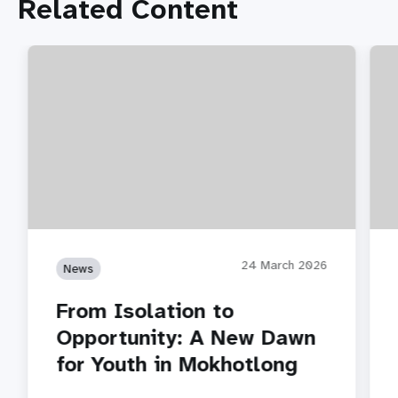
Related Content
24 March 2026
News
From Isolation to
Opportunity: A New Dawn
for Youth in Mokhotlong