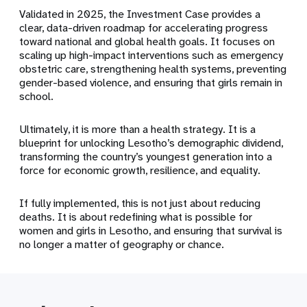
Validated in 2025, the Investment Case provides a
clear, data-driven roadmap for accelerating progress
toward national and global health goals. It focuses on
scaling up high-impact interventions such as emergency
obstetric care, strengthening health systems, preventing
gender-based violence, and ensuring that girls remain in
school.
Ultimately, it is more than a health strategy. It is a
blueprint for unlocking Lesotho’s demographic dividend,
transforming the country’s youngest generation into a
force for economic growth, resilience, and equality.
If fully implemented, this is not just about reducing
deaths. It is about redefining what is possible for
women and girls in Lesotho, and ensuring that survival is
no longer a matter of geography or chance.