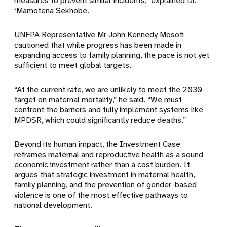
measures to prevent similar incidents,” explained Dr.
‘Mamotena Sekhobe.
UNFPA Representative Mr John Kennedy Mosoti
cautioned that while progress has been made in
expanding access to family planning, the pace is not yet
sufficient to meet global targets.
“At the current rate, we are unlikely to meet the 2030
target on maternal mortality,” he said. “We must
confront the barriers and fully implement systems like
MPDSR, which could significantly reduce deaths.”
Beyond its human impact, the Investment Case
reframes maternal and reproductive health as a sound
economic investment rather than a cost burden. It
argues that strategic investment in maternal health,
family planning, and the prevention of gender-based
violence is one of the most effective pathways to
national development.