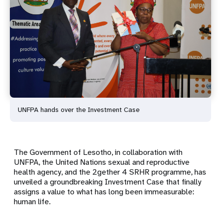
UNFPA hands over the Investment Case
The Government of Lesotho, in collaboration with
UNFPA, the United Nations sexual and reproductive
health agency, and the 2gether 4 SRHR programme, has
unveiled a groundbreaking Investment Case that finally
assigns a value to what has long been immeasurable:
human life.