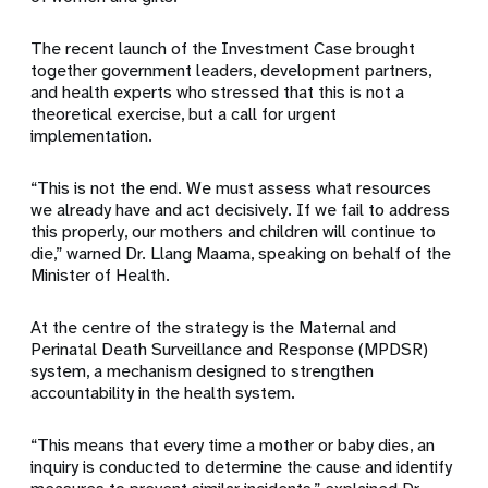
The recent launch of the Investment Case brought
together government leaders, development partners,
and health experts who stressed that this is not a
theoretical exercise, but a call for urgent
implementation.
“This is not the end. We must assess what resources
we already have and act decisively. If we fail to address
this properly, our mothers and children will continue to
die,” warned Dr. Llang Maama, speaking on behalf of the
Minister of Health.
At the centre of the strategy is the Maternal and
Perinatal Death Surveillance and Response (MPDSR)
system, a mechanism designed to strengthen
accountability in the health system.
“This means that every time a mother or baby dies, an
inquiry is conducted to determine the cause and identify