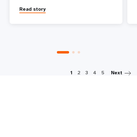
Read story
P
1
2
3
4
5
Next