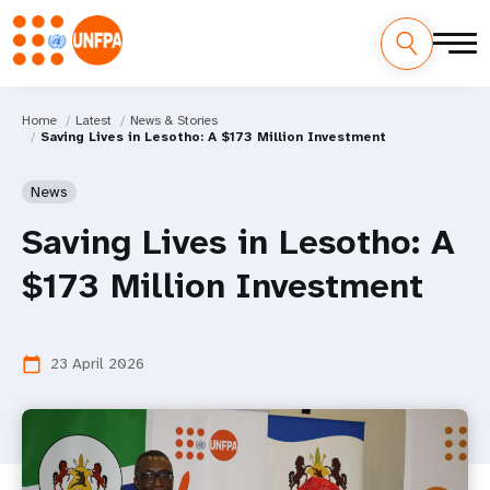
Home
Latest
News & Stories
Saving Lives in Lesotho: A $173 Million Investment
News
Saving Lives in Lesotho: A
$173 Million Investment
23 April 2026
calendar_today