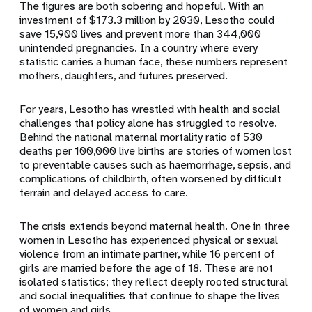
The figures are both sobering and hopeful. With an
investment of $173.3 million by 2030, Lesotho could
save 15,900 lives and prevent more than 344,000
unintended pregnancies. In a country where every
statistic carries a human face, these numbers represent
mothers, daughters, and futures preserved.
For years, Lesotho has wrestled with health and social
challenges that policy alone has struggled to resolve.
Behind the national maternal mortality ratio of 530
deaths per 100,000 live births are stories of women lost
to preventable causes such as haemorrhage, sepsis, and
complications of childbirth, often worsened by difficult
terrain and delayed access to care.
The crisis extends beyond maternal health. One in three
women in Lesotho has experienced physical or sexual
violence from an intimate partner, while 16 percent of
girls are married before the age of 18. These are not
isolated statistics; they reflect deeply rooted structural
and social inequalities that continue to shape the lives
of women and girls.