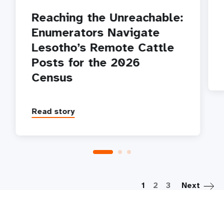
Reaching the Unreachable:
Enumerators Navigate
Lesotho’s Remote Cattle
Posts for the 2026
Census
Read story
P
1
2
3
Next