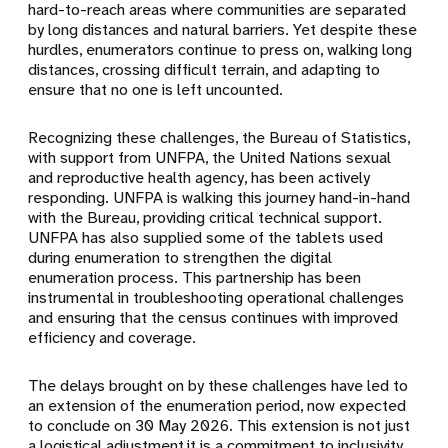
hard-to-reach areas where communities are separated
by long distances and natural barriers. Yet despite these
hurdles, enumerators continue to press on, walking long
distances, crossing difficult terrain, and adapting to
ensure that no one is left uncounted.
Recognizing these challenges, the Bureau of Statistics,
with support from UNFPA, the United Nations sexual
and reproductive health agency, has been actively
responding. UNFPA is walking this journey hand-in-hand
with the Bureau, providing critical technical support.
UNFPA has also supplied some of the tablets used
during enumeration to strengthen the digital
enumeration process. This partnership has been
instrumental in troubleshooting operational challenges
and ensuring that the census continues with improved
efficiency and coverage.
The delays brought on by these challenges have led to
an extension of the enumeration period, now expected
to conclude on 30 May 2026. This extension is not just
a logistical adjustment,it is a commitment to inclusivity,