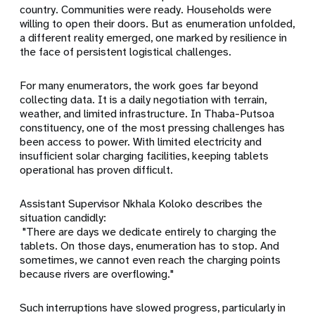
country. Communities were ready. Households were
willing to open their doors. But as enumeration unfolded,
a different reality emerged, one marked by resilience in
the face of persistent logistical challenges.
For many enumerators, the work goes far beyond
collecting data. It is a daily negotiation with terrain,
weather, and limited infrastructure. In Thaba-Putsoa
constituency, one of the most pressing challenges has
been access to power. With limited electricity and
insufficient solar charging facilities, keeping tablets
operational has proven difficult.
Assistant Supervisor Nkhala Koloko describes the
situation candidly:
"There are days we dedicate entirely to charging the
tablets. On those days, enumeration has to stop. And
sometimes, we cannot even reach the charging points
because rivers are overflowing."
Such interruptions have slowed progress, particularly in