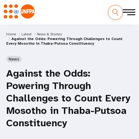
Home
Latest
News & Stories
Against the Odds: Powering Through Challenges to Count
Every Mosotho in Thaba-Putsoa Constituency
News
Against the Odds:
Powering Through
Challenges to Count Every
Mosotho in Thaba-Putsoa
Constituency