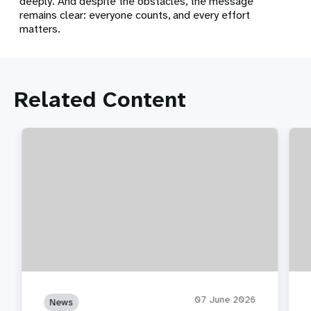
deeply. And despite the obstacles, the message
remains clear: everyone counts, and every effort
matters.
Related Content
07 June 2026
News