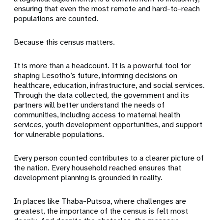
ensuring that even the most remote and hard-to-reach
populations are counted.
Because this census matters.
It is more than a headcount. It is a powerful tool for
shaping Lesotho’s future, informing decisions on
healthcare, education, infrastructure, and social services.
Through the data collected, the government and its
partners will better understand the needs of
communities, including access to maternal health
services, youth development opportunities, and support
for vulnerable populations.
Every person counted contributes to a clearer picture of
the nation. Every household reached ensures that
development planning is grounded in reality.
In places like Thaba-Putsoa, where challenges are
greatest, the importance of the census is felt most