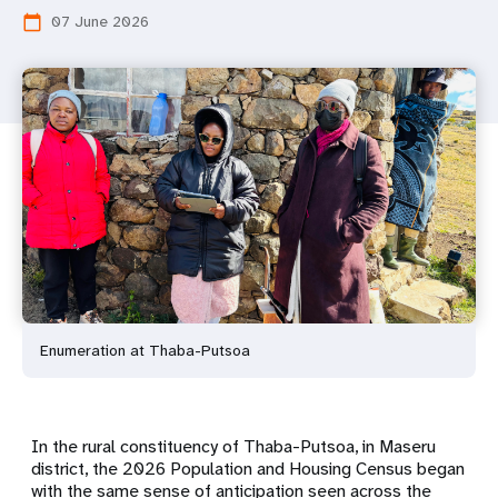
07 June 2026
calendar_today
Enumeration at Thaba-Putsoa
In the rural constituency of Thaba-Putsoa, in Maseru
district, the 2026 Population and Housing Census began
with the same sense of anticipation seen across the